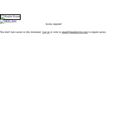
 content
Access required
You don't have access to this document.
Log in
or write to
email@emailservice.com
to request access.